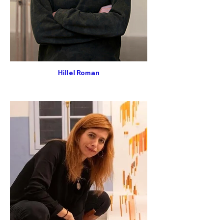
Hillel Roman