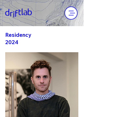
Residency
2024