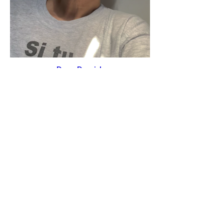
Dana Darvish