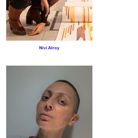
Nivi Alroy